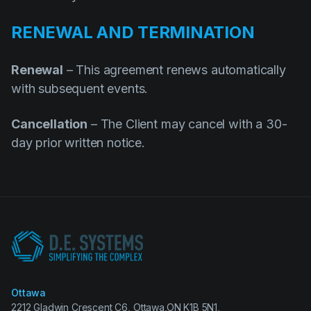
RENEWAL AND TERMINATION
Renewal
– This agreement renews automatically
with subsequent events.
Cancellation
– The Client may cancel with a 30-
day prior written notice.
Ottawa
2212 Gladwin Crescent C6, Ottawa,ON K1B 5N1,