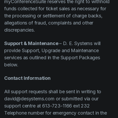
myConferenceSuite reserves the right to withhold
funds collected for ticket sales as necessary for
the processing or settlement of charge backs,
allegations of fraud, complaints and other
discrepancies.
Support & Maintenance
– D. E. Systems will
provide Support, Upgrade and Maintenance
services as outlined in the Support Packages
below.
Contact Information
All support requests shall be sent in writing to
david@desystems.com or submitted via our
support centre at 613-723-1166 ext 232
Telephone number for emergency contact in the