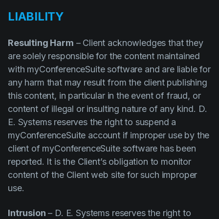
LIABILITY
Resulting Harm
– Client acknowledges that they
are solely responsible for the content maintained
with myConferenceSuite software and are liable for
any harm that may result from the client publishing
this content, in particular in the event of fraud, or
content of illegal or insulting nature of any kind. D.
E. Systems reserves the right to suspend a
myConferenceSuite account if improper use by the
client of myConferenceSuite software has been
reported. It is the Client’s obligation to monitor
content of the Client web site for such improper
use.
Intrusion
– D. E. Systems reserves the right to