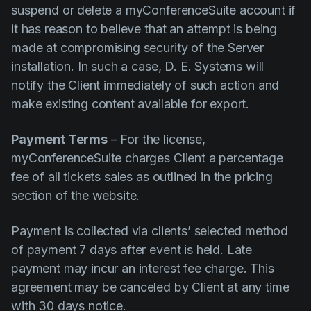
suspend or delete a myConferenceSuite account if
it has reason to believe that an attempt is being
made at compromising security of the Server
installation. In such a case, D. E. Systems will
notify the Client immediately of such action and
make existing content available for export.
Payment Terms
– For the license,
myConferenceSuite charges Client a percentage
fee of all tickets sales as outlined in the pricing
section of the website.
Payment is collected via clients’ selected method
of payment 7 days after event is held. Late
payment may incur an interest fee charge. This
agreement may be canceled by Client at any time
with 30 days notice.