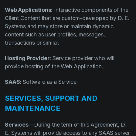
Web Applications:
Interactive components of the
Client Content that are custom-developed by D. E.
Systems and may store or maintain dynamic
content such as user profiles, messages,
transactions or similar.
Hosting Provider:
Service provider who will
provide hosting of the Web Application.
SAAS:
Software as a Service
SERVICES, SUPPORT AND
MAINTENANCE
Services
– During the term of this Agreement, D.
E. Systems will provide access to any SAAS server