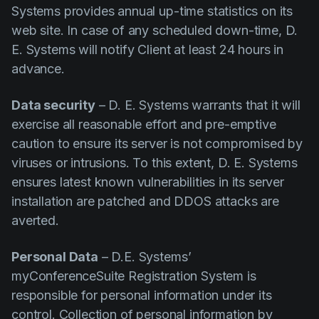
Systems provides annual up-time statistics on its
web site. In case of any scheduled down-time, D.
E. Systems will notify Client at least 24 hours in
advance.
Data security
– D. E. Systems warrants that it will
exercise all reasonable effort and pre-emptive
caution to ensure its server is not compromised by
viruses or intrusions. To this extent, D. E. Systems
ensures latest known vulnerabilities in its server
installation are patched and DDOS attacks are
averted.
Personal Data
– D.E. Systems’
myConferenceSuite Registration System is
responsible for personal information under its
control. Collection of personal information by