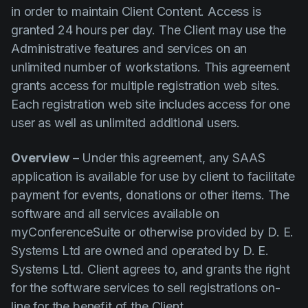
in order to maintain Client Content. Access is
granted 24 hours per day. The Client may use the
Administrative features and services on an
unlimited number of workstations. This agreement
grants access for multiple registration web sites.
Each registration web site includes access for one
user as well as unlimited additional users.
Overview
– Under this agreement, any SAAS
application is available for use by client to facilitate
payment for events, donations or other items. The
software and all services available on
myConferenceSuite or otherwise provided by D. E.
Systems Ltd are owned and operated by D. E.
Systems Ltd. Client agrees to, and grants the right
for the software services to sell registrations on-
line for the benefit of the Client.