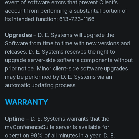
event of software errors that prevent Client’s
account from performing a substantial portion of
its intended function: 613-723-1166
Upgrades
– D. E. Systems will upgrade the
Software from time to time with new versions and
releases. D. E. Systems reserves the right to
upgrade server-side software components without
prior notice. Minor client-side software upgrades
may be performed by D. E. Systems via an
automatic updating process.
WARRANTY
Uptime
– D. E. Systems warrants that the
myConferenceSuite server is available for
operation 98% of all minutes in a year. D. E.