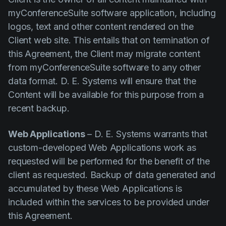
myConferenceSuite software application, including
logos, text and other content rendered on the
Client web site. This entails that on termination of
this Agreement, the Client may migrate content
from myConferenceSuite software to any other
data format. D. E. Systems will ensure that the
Content will be available for this purpose from a
recent backup.
Web Applications
– D. E. Systems warrants that
custom-developed Web Applications work as
requested will be performed for the benefit of the
client as requested. Backup of data generated and
accumulated by these Web Applications is
included within the services to be provided under
this Agreement.