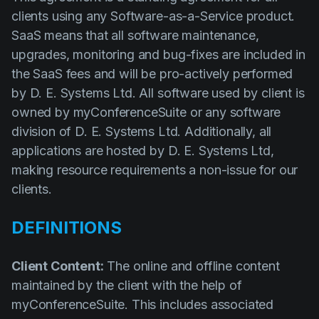
Solutions
clients using any Software-as-a-Service product.
Event Services
SaaS means that all software maintenance,
upgrades, monitoring and bug-fixes are included in
IT & Network Services
the SaaS fees and will be pro-actively performed
Technology Rentals
by D. E. Systems Ltd. All software used by client is
owned by myConferenceSuite or any software
division of D. E. Systems Ltd. Additionally, all
Contact us
applications are hosted by D. E. Systems Ltd,
making resource requirements a non-issue for our
clients.
DEFINITIONS
Client Content:
The online and offline content
maintained by the client with the help of
myConferenceSuite. This includes associated