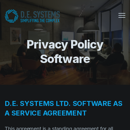
Me
Privacy Policy
My Conference Suite
Equipment Sales
Software
About us
COVID Protocols
Company
D.E. SYSTEMS LTD. SOFTWARE AS
About us
A SERVICE AGREEMENT
Careers
This agreement is a standing agreement for all