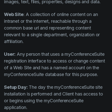
images, text, files, properties, designs and data.
Web Site
: A collection of online content on an
intranet or the internet, reachable through a
common base url and representing content
relevant to a single department, organization or
affiliation.
User:
Any person that uses a myConferenceSuite
registration interface to access or change content
of a Web Site and has a named account on the
myConferenceSuite database for this purpose.
Setup Day:
The day the myConferenceSuite site
installation is performed and Client has access to
or begins using the myConferenceSuite
application.