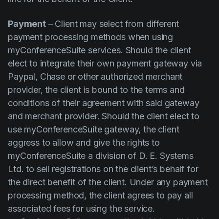
Payment
– Client may select from different
payment processing methods when using
myConferenceSuite services. Should the client
elect to integrate their own payment gateway via
Paypal, Chase or other authorized merchant
provider, the client is bound to the terms and
conditions of their agreement with said gateway
and merchant provider. Should the client elect to
use myConferenceSuite gateway, the client
aggress to allow and give the rights to
myConferenceSuite a division of D. E. Systems
Ltd. to sell registrations on the client’s behalf for
the direct benefit of the client. Under any payment
processing method, the client agrees to pay all
associated fees for using the service.