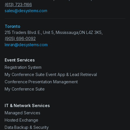
(613) 723-1166
sales@desystems.com
Toronto
215 Traders Blvd. E., Unit 5, Mississauga,ON L4Z 3K5,
(905) 696-0092
Imran@desystems.com
Event Services
Registration System
My Conference Suite Event App & Lead Retrieval
Conference Presentation Management
My Conference Suite
IT & Network Services
Managed Services
Hosted Exchange
Data Backup & Security