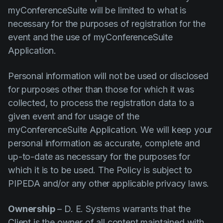
myConferenceSuite will be limited to what is
necessary for the purposes of registration for the
event and the use of myConferenceSuite
Application.
Personal information will not be used or disclosed
for purposes other than those for which it was
collected, to process the registration data to a
given event and for usage of the
myConferenceSuite Application. We will keep your
personal information as accurate, complete and
up-to-date as necessary for the purposes for
which it is to be used. The Policy is subject to
PIPEDA and/or any other applicable privacy laws.
Ownership
– D. E. Systems warrants that the
Client is the owner of all content maintained with