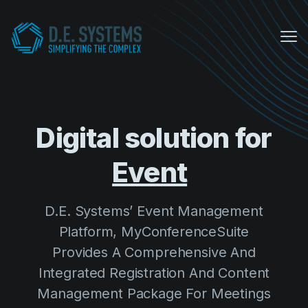
Me
My Conference Suite
Equipment Sales
Digital solution for
About us
D.E. Systems’ Event Management
COVID Protocols
Platform, MyConferenceSuite
Provides A Comprehensive And
Company
Integrated Registration And Content
About us
Management Package For Meetings
Careers
And Events.