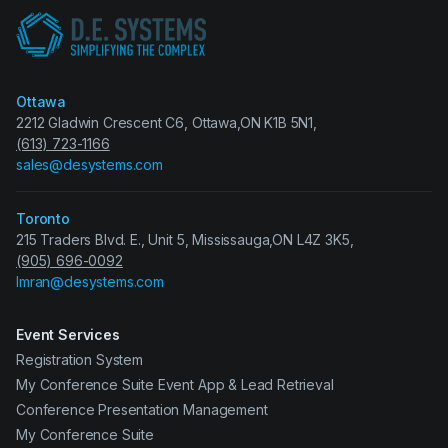
Ottawa
2212 Gladwin Crescent C6, Ottawa,ON K1B 5N1,
(613) 723-1166
sales@desystems.com
Toronto
215 Traders Blvd. E., Unit 5, Mississauga,ON L4Z 3K5,
(905) 696-0092
Imran@desystems.com
Event Services
Registration System
My Conference Suite Event App & Lead Retrieval
Conference Presentation Management
My Conference Suite