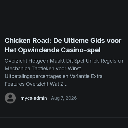
Chicken Road: De Ultieme Gids voor
Het Opwindende Casino-spel
Overzicht Hetgeen Maakt Dit Spel Uniek Regels en
Mechanica Tactieken voor Winst
Uitbetalingspercentages en Variantie Extra
Features Overzicht Wat Z...
mycs-admin
-
Aug 7, 2026