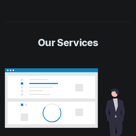
Our Services