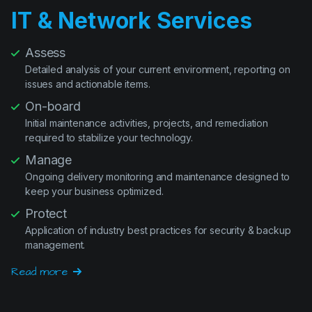
Assess
Detailed analysis of your current environment, reporting on
issues and actionable items.
On-board
Initial maintenance activities, projects, and remediation
required to stabilize your technology.
Manage
Ongoing delivery monitoring and maintenance designed to
keep your business optimized.
Protect
Application of industry best practices for security & backup
management.
Read more