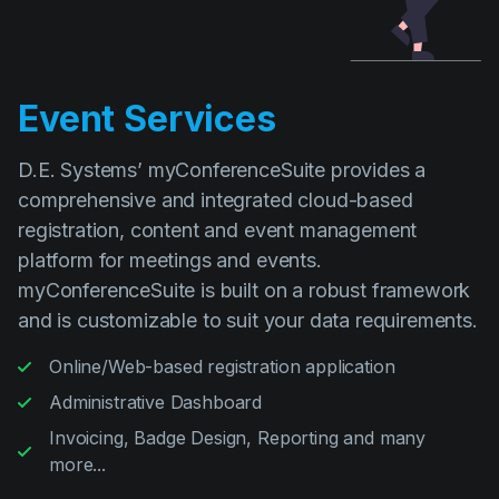
Event Services
D.E. Systems’ myConferenceSuite provides a
comprehensive and integrated cloud-based
registration, content and event management
platform for meetings and events.
myConferenceSuite is built on a robust framework
and is customizable to suit your data requirements.
Online/Web-based registration application
Administrative Dashboard
Invoicing, Badge Design, Reporting and many
more...
Read more