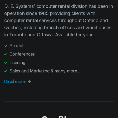
operation since 1985 providing clients with
computer rental services throughout Ontario and
Quebec, including branch offices and warehouses
in Toronto and Ottawa. Available for your
Project
Conferences
Training
Sales and Marketing & many more...
Read more
Our Blog