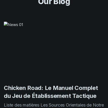
Chicken Road: Le Manuel Complet
du Jeu de Établissement Tactique
Liste des matières Les Sources Orientales de Notre
Jeu Mécaniques de Gameplay et Principes De
Base Méthodes Expertes pour Maximiser Vos