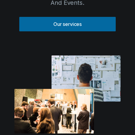
Solutions
Our services
Event Services
IT & Network Services
Technology Rentals
Contact us