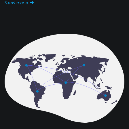
IT & Network Services