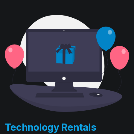
Technology Rentals
D. E. Systems’ computer rental division has been in