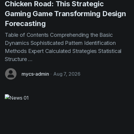
Forecasting
Table of Contents Comprehending the Basic
Dynamics Sophisticated Pattern Identification
Methods Expert Calculated Strategies Statistical
Structure ...
mycs-admin
-
Aug 7, 2026