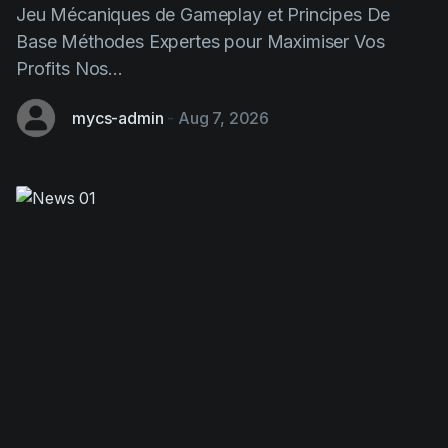
Profits Nos...
mycs-admin
-
Aug 7, 2026
Chicken Road: This Strategic
Gaming Game Transforming Design