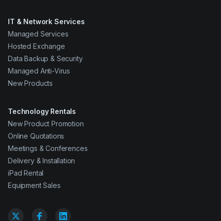
IT & Network Services
Managed Services
Hosted Exchange
Data Backup & Security
Managed Anti-Virus
New Products
Technology Rentals
New Product Promotion
Online Quotations
Meetings & Conferences
Delivery & Installation
iPad Rental
Equipment Sales