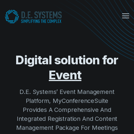
Me
My Conference Suite
Equipment Sales
Digital solution for
About us
D.E. Systems’ Event Management
COVID Protocols
Platform, MyConferenceSuite
Provides A Comprehensive And
Company
Integrated Registration And Content
About us
Management Package For Meetings
Careers
And Events.