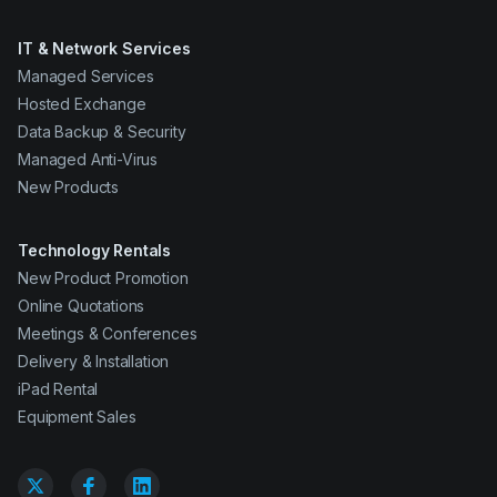
IT & Network Services
Managed Services
Hosted Exchange
Data Backup & Security
Managed Anti-Virus
New Products
Technology Rentals
New Product Promotion
Online Quotations
Meetings & Conferences
Delivery & Installation
iPad Rental
Equipment Sales