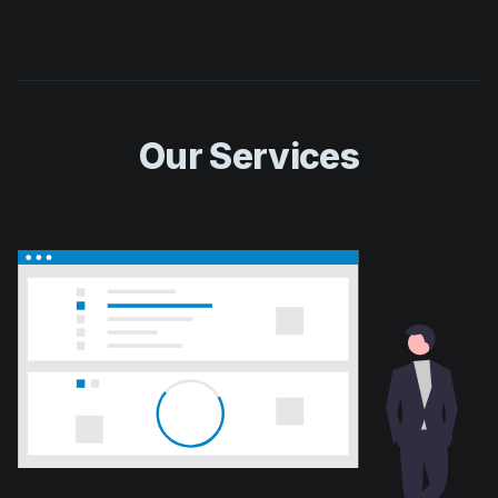
Our Services