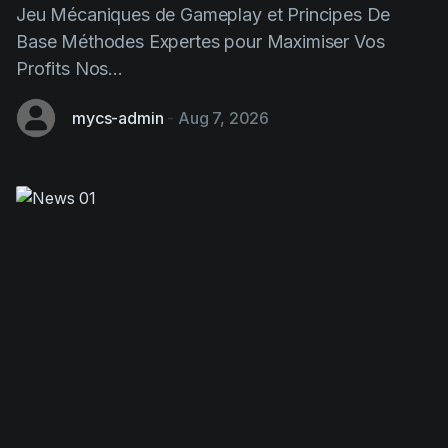
Profits Nos...
mycs-admin
-
Aug 7, 2026
Chicken Road: This Strategic
Gaming Game Transforming Design