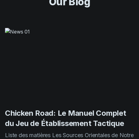
Chicken Road: Le Manuel Complet
du Jeu de Établissement Tactique
Liste des matières Les Sources Orientales de Notre
Jeu Mécaniques de Gameplay et Principes De
Base Méthodes Expertes pour Maximiser Vos