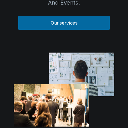
Solutions
Our services
Event Services
IT & Network Services
Technology Rentals
Contact us