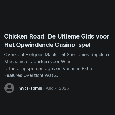
Chicken Road: De Ultieme Gids voor
Het Opwindende Casino-spel
Overzicht Hetgeen Maakt Dit Spel Uniek Regels en
Mechanica Tactieken voor Winst
Uitbetalingspercentages en Variantie Extra
Features Overzicht Wat Z...
mycs-admin
-
Aug 7, 2026