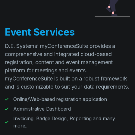
Event Services
D.E. Systems’ myConferenceSuite provides a
comprehensive and integrated cloud-based
registration, content and event management
platform for meetings and events.
myConferenceSuite is built on a robust framework
and is customizable to suit your data requirements.
Online/Web-based registration application
Administrative Dashboard
Invoicing, Badge Design, Reporting and many
more...
Read more