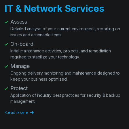
Assess
Detailed analysis of your current environment, reporting on
issues and actionable items.
On-board
Initial maintenance activities, projects, and remediation
required to stabilize your technology.
Manage
Ongoing delivery monitoring and maintenance designed to
keep your business optimized.
Protect
Application of industry best practices for security & backup
management.
Read more