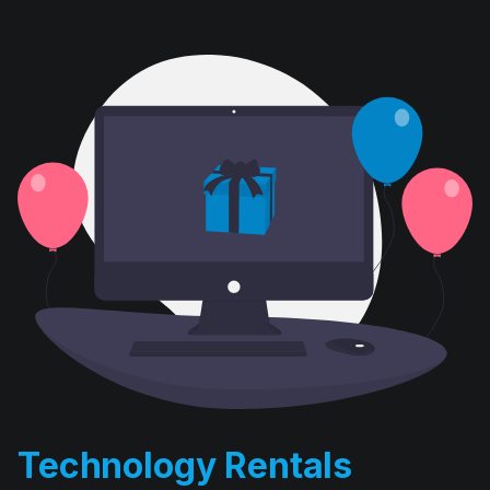
Technology Rentals
D. E. Systems’ computer rental division has been in