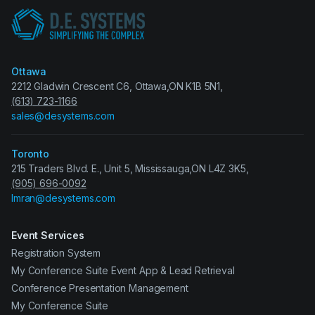
Ottawa
2212 Gladwin Crescent C6, Ottawa,ON K1B 5N1,
(613) 723-1166
sales@desystems.com
Toronto
215 Traders Blvd. E., Unit 5, Mississauga,ON L4Z 3K5,
(905) 696-0092
Imran@desystems.com
Event Services
Registration System
My Conference Suite Event App & Lead Retrieval
Conference Presentation Management
My Conference Suite