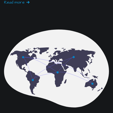
IT & Network Services