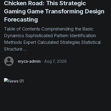
Forecasting
Table of Contents Comprehending the Basic
Dynamics Sophisticated Pattern Identification
Methods Expert Calculated Strategies Statistical
Structure ...
mycs-admin
-
Aug 7, 2026