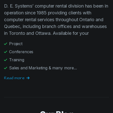
operation since 1985 providing clients with
computer rental services throughout Ontario and
Quebec, including branch offices and warehouses
in Toronto and Ottawa. Available for your
Project
Conferences
Training
Sales and Marketing & many more...
Read more
Our Blog