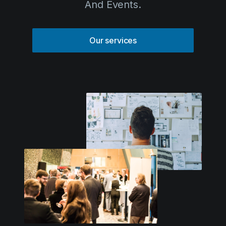
And Events.
Solutions
Event Services
Our services
IT & Network Services
Technology Rentals
Contact us