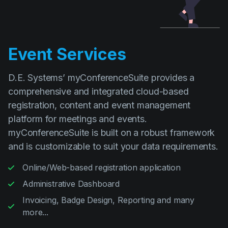
Event Services
D.E. Systems’ myConferenceSuite provides a
comprehensive and integrated cloud-based
registration, content and event management
platform for meetings and events.
myConferenceSuite is built on a robust framework
and is customizable to suit your data requirements.
Online/Web-based registration application
Administrative Dashboard
Invoicing, Badge Design, Reporting and many
more...