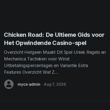
Chicken Road: De Ultieme Gids voor
Het Opwindende Casino-spel
Overzicht Hetgeen Maakt Dit Spel Uniek Regels en
Mechanica Tactieken voor Winst
Uitbetalingspercentages en Variantie Extra
Features Overzicht Wat Z...
mycs-admin
-
Aug 7, 2026