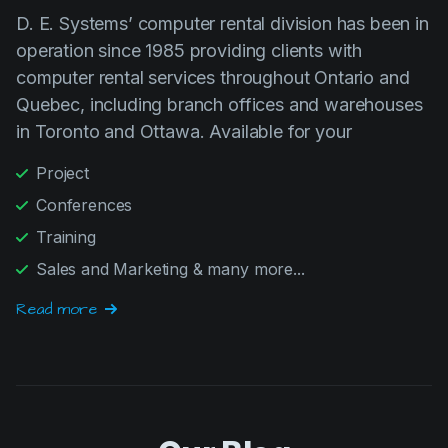
D. E. Systems’ computer rental division has been in
operation since 1985 providing clients with
computer rental services throughout Ontario and
Quebec, including branch offices and warehouses
in Toronto and Ottawa. Available for your
Project
Conferences
Training
Sales and Marketing & many more...
Read more