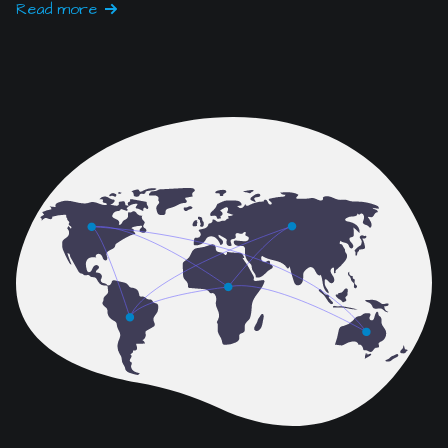
Read more