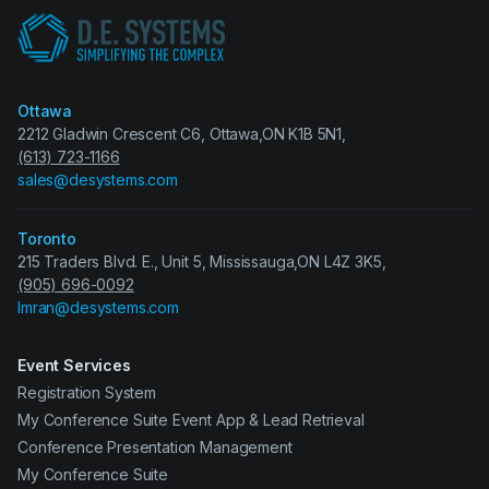
Ottawa
2212 Gladwin Crescent C6, Ottawa,ON K1B 5N1,
(613) 723-1166
sales@desystems.com
Toronto
215 Traders Blvd. E., Unit 5, Mississauga,ON L4Z 3K5,
(905) 696-0092
Imran@desystems.com
Event Services
Registration System
My Conference Suite Event App & Lead Retrieval
Conference Presentation Management
My Conference Suite