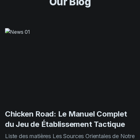
Our Blog
Chicken Road: Le Manuel Complet
du Jeu de Établissement Tactique
Liste des matières Les Sources Orientales de Notre