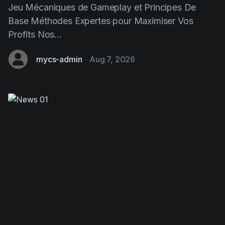
Jeu Mécaniques de Gameplay et Principes De
Base Méthodes Expertes pour Maximiser Vos
Profits Nos...
mycs-admin
-
Aug 7, 2026