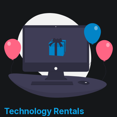
Technology Rentals