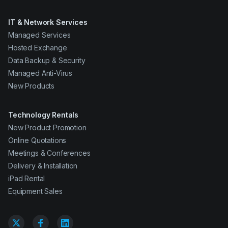
IT & Network Services
Managed Services
Hosted Exchange
Data Backup & Security
Managed Anti-Virus
New Products
Technology Rentals
New Product Promotion
Online Quotations
Meetings & Conferences
Delivery & Installation
iPad Rental
Equipment Sales