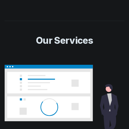
Our Services