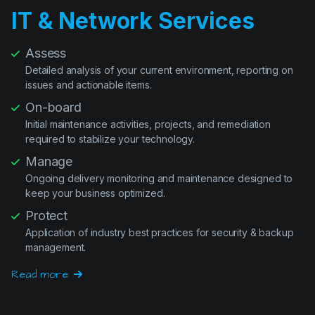
IT & Network Services
Assess
Detailed analysis of your current environment, reporting on
issues and actionable items.
On-board
Initial maintenance activities, projects, and remediation
required to stabilize your technology.
Manage
Ongoing delivery monitoring and maintenance designed to
keep your business optimized.
Protect
Application of industry best practices for security & backup
management.
Read more