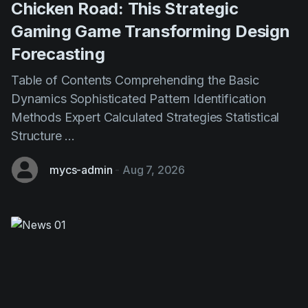
Chicken Road: This Strategic
Gaming Game Transforming Design
Forecasting
Table of Contents Comprehending the Basic
Dynamics Sophisticated Pattern Identification
Methods Expert Calculated Strategies Statistical
Structure ...
mycs-admin
-
Aug 7, 2026