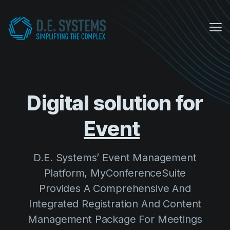
Me
My Conference Suite
Equipment Sales
Digital solution for
About us
E
COVID Protocols
D.E. Systems’ Event Management
Company
Platform, MyConferenceSuite
About us
Provides A Comprehensive And
Careers
Integrated Registration And Content
Management Package For Meetings