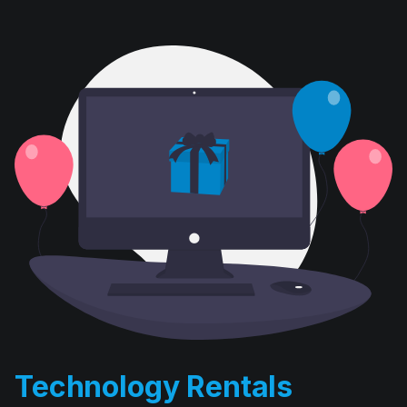
Technology Rentals
D. E. Systems’ computer rental division has been in