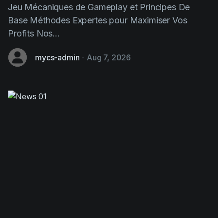
Profits Nos...
mycs-admin
-
Aug 7, 2026
Chicken Road: This Strategic
Gaming Game Transforming Design