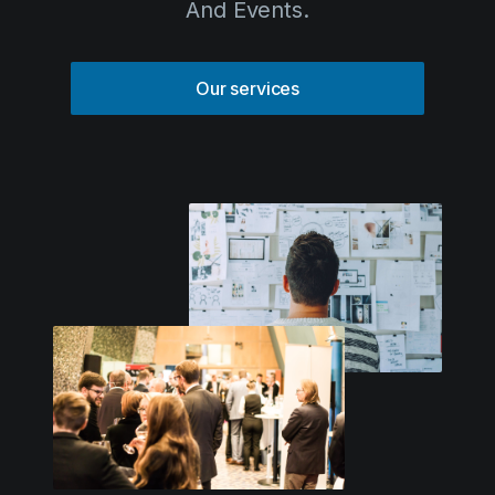
Solutions
Our services
Event Services
IT & Network Services
Technology Rentals
Contact us