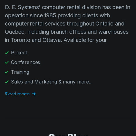
operation since 1985 providing clients with
computer rental services throughout Ontario and
Quebec, including branch offices and warehouses
in Toronto and Ottawa. Available for your
Project
Conferences
Training
Sales and Marketing & many more...
Read more
Our Blog