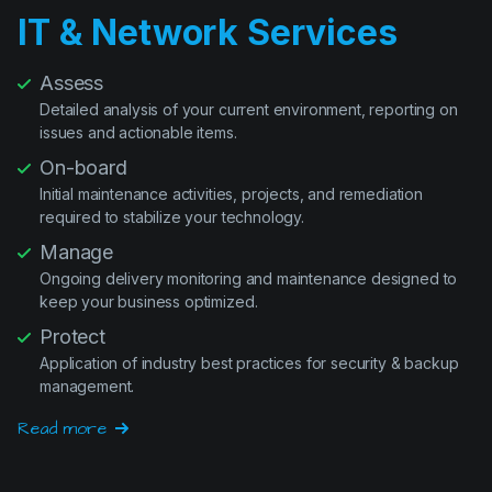
Assess
Detailed analysis of your current environment, reporting on
issues and actionable items.
On-board
Initial maintenance activities, projects, and remediation
required to stabilize your technology.
Manage
Ongoing delivery monitoring and maintenance designed to
keep your business optimized.
Protect
Application of industry best practices for security & backup
management.
Read more