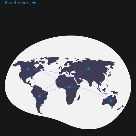
IT & Network Services