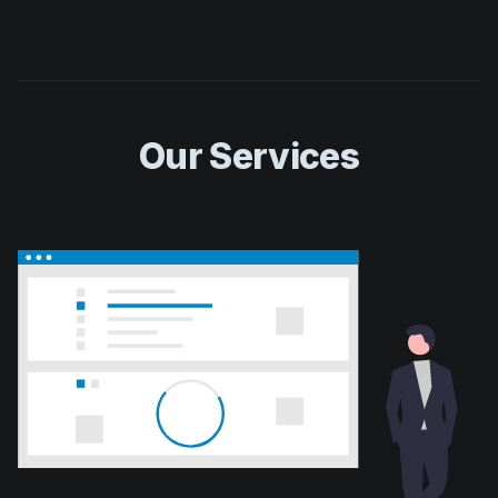
Our Services