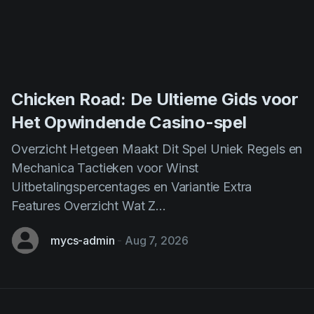
Chicken Road: De Ultieme Gids voor
Het Opwindende Casino-spel
Overzicht Hetgeen Maakt Dit Spel Uniek Regels en
Mechanica Tactieken voor Winst
Uitbetalingspercentages en Variantie Extra
Features Overzicht Wat Z...
mycs-admin
-
Aug 7, 2026