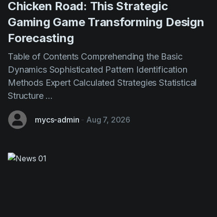
Forecasting
Table of Contents Comprehending the Basic
Dynamics Sophisticated Pattern Identification
Methods Expert Calculated Strategies Statistical
Structure ...
mycs-admin
-
Aug 7, 2026