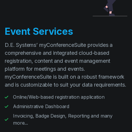
Event Services
D.E. Systems’ myConferenceSuite provides a
comprehensive and integrated cloud-based
registration, content and event management
platform for meetings and events.
myConferenceSuite is built on a robust framework
and is customizable to suit your data requirements.
Online/Web-based registration application
Administrative Dashboard
Invoicing, Badge Design, Reporting and many
more...
Read more