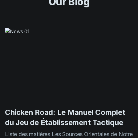
Chicken Road: Le Manuel Complet
du Jeu de Établissement Tactique
Liste des matières Les Sources Orientales de Notre
Jeu Mécaniques de Gameplay et Principes De
Base Méthodes Expertes pour Maximiser Vos