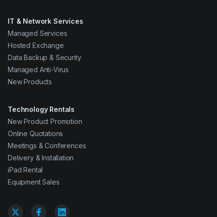
IT & Network Services
Managed Services
Hosted Exchange
Data Backup & Security
Managed Anti-Virus
New Products
Technology Rentals
New Product Promotion
Online Quotations
Meetings & Conferences
Delivery & Installation
iPad Rental
Equipment Sales