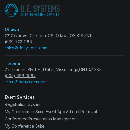
Ottawa
2212 Gladwin Crescent C6, Ottawa,ON K1B 5N1,
(613) 723-1166
sales@desystems.com
Toronto
215 Traders Blvd. E., Unit 5, Mississauga,ON L4Z 3K5,
(905) 696-0092
Imran@desystems.com
Event Services
Registration System
My Conference Suite Event App & Lead Retrieval
Conference Presentation Management
My Conference Suite