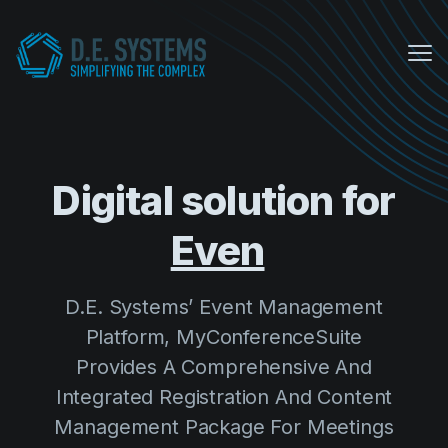
Me
My Conference Suite
Equipment Sales
Digital solution for
About us
D.E. Systems’ Event Management
COVID Protocols
Platform, MyConferenceSuite
Provides A Comprehensive And
Company
Integrated Registration And Content
About us
Management Package For Meetings
Careers
And Events.